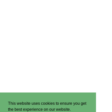
This website uses cookies to ensure you get
the best experience on our website.