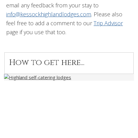
email any feedback from your stay to
info@kessockhighlandlodges.com
. Please also
feel free to add a comment to our
Trip Advisor
page if you use that too.
How to get here...