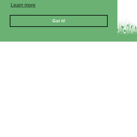
Learn more
Got it!
Self-catering Lodges
Beauly Lodge
Dornoch Lodge
Cromarty Lodge
Private Hot Tubs
Included in Our Price
Conditions of Hire
More Information
About the Area