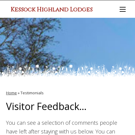
Kessock Highland Lodges
Home
»
Testimonials
Visitor Feedback...
You can see a selection of comments people
have left after staying with us below. You can